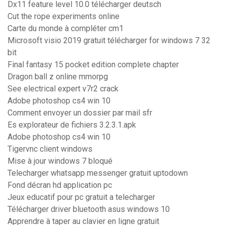
Dx11 feature level 10.0 télécharger deutsch
Cut the rope experiments online
Carte du monde à compléter cm1
Microsoft visio 2019 gratuit télécharger for windows 7 32
bit
Final fantasy 15 pocket edition complete chapter
Dragon ball z online mmorpg
See electrical expert v7r2 crack
Adobe photoshop cs4 win 10
Comment envoyer un dossier par mail sfr
Es explorateur de fichiers 3.2.3.1.apk
Adobe photoshop cs4 win 10
Tigervnc client windows
Mise à jour windows 7 bloqué
Telecharger whatsapp messenger gratuit uptodown
Fond décran hd application pc
Jeux educatif pour pc gratuit a telecharger
Télécharger driver bluetooth asus windows 10
Apprendre à taper au clavier en ligne gratuit