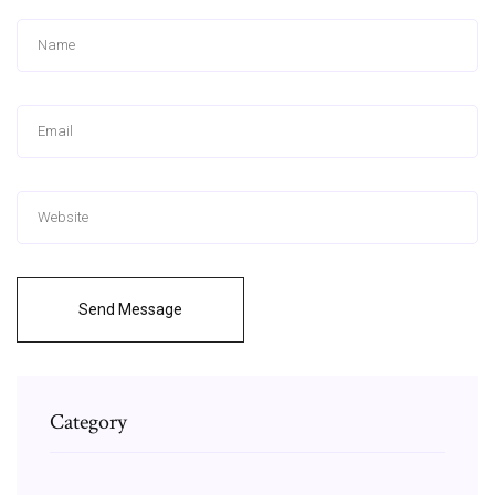
Send Message
Category