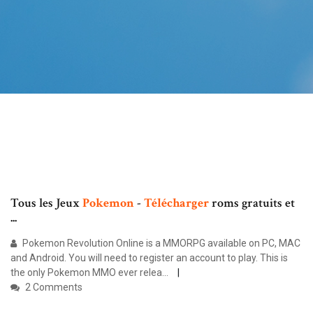
Tous les Jeux
Pokemon
-
Télécharger
roms gratuits et
...
Pokemon Revolution Online is a MMORPG available on PC, MAC
and Android. You will need to register an account to play. This is
the only Pokemon MMO ever relea...
2 Comments