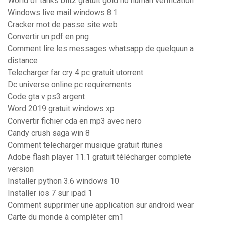
World of tanks blitz gratuit gold no human verification
Windows live mail windows 8.1
Cracker mot de passe site web
Convertir un pdf en png
Comment lire les messages whatsapp de quelquun a
distance
Telecharger far cry 4 pc gratuit utorrent
Dc universe online pc requirements
Code gta v ps3 argent
Word 2019 gratuit windows xp
Convertir fichier cda en mp3 avec nero
Candy crush saga win 8
Comment telecharger musique gratuit itunes
Adobe flash player 11.1 gratuit télécharger complete
version
Installer python 3.6 windows 10
Installer ios 7 sur ipad 1
Comment supprimer une application sur android wear
Carte du monde à compléter cm1