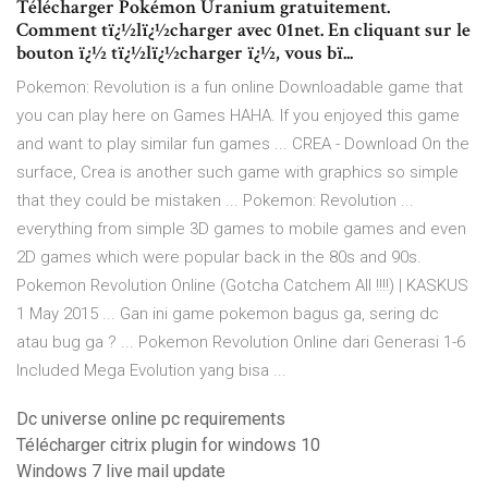
Télécharger Pokémon Uranium gratuitement.
Comment tï¿½lï¿½charger avec 01net. En cliquant sur le
bouton ï¿½ tï¿½lï¿½charger ï¿½, vous bï...
Pokemon: Revolution is a fun online Downloadable game that
you can play here on Games HAHA. If you enjoyed this game
and want to play similar fun games ... CREA - Download On the
surface, Crea is another such game with graphics so simple
that they could be mistaken ... Pokemon: Revolution ...
everything from simple 3D games to mobile games and even
2D games which were popular back in the 80s and 90s.
Pokemon Revolution Online (Gotcha Catchem All !!!!) | KASKUS
1 May 2015 ... Gan ini game pokemon bagus ga, sering dc
atau bug ga ? ... Pokemon Revolution Online dari Generasi 1-6
Included Mega Evolution yang bisa ...
Dc universe online pc requirements
Télécharger citrix plugin for windows 10
Windows 7 live mail update