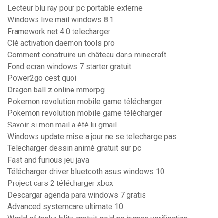
Lecteur blu ray pour pc portable externe
Windows live mail windows 8.1
Framework net 4.0 telecharger
Clé activation daemon tools pro
Comment construire un château dans minecraft
Fond ecran windows 7 starter gratuit
Power2go cest quoi
Dragon ball z online mmorpg
Pokemon revolution mobile game télécharger
Pokemon revolution mobile game télécharger
Savoir si mon mail a été lu gmail
Windows update mise a jour ne se telecharge pas
Telecharger dessin animé gratuit sur pc
Fast and furious jeu java
Télécharger driver bluetooth asus windows 10
Project cars 2 télécharger xbox
Descargar agenda para windows 7 gratis
Advanced systemcare ultimate 10