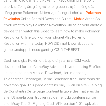
đang làm các game thủ Pokemon Revolution Online có lối
chơi khá đơn giản, giống với phong cách truyền thống của
dòng game Pokemon. Nhiệm vụ của người chơi là...
Pokemon
Revolution
Online Android Download Guide! |
Mobile
Arena So
if you want to play Pokemon Revolution Online on your android
device then watch this video to learn how to make Pokemon
Revolution Online work on your phone! Play Pokemon
Revolution with me today! HOW DID i not know about this
game Unstoppablness gaming YOUR THE BEST.
Cool roms gba
Pokémon: Liquid Crystal is a ROM Hack
developed for the GameBoy Advanced system using FireRed
as the base. com Mobile. Download, Herunterladen,
Télécharger, Descargar, Baixar, Scaricare free Hack roms de
pokemon gba, This page contains only…
Plan du site - Le blog
de Constantin
Cette page contient la table des matières du
site. Utiliser-la pour trouver rapidement du contenu sur ce
site.
Muay Thai 2 - Fighting Clash APK version 1.01 | apk.plus