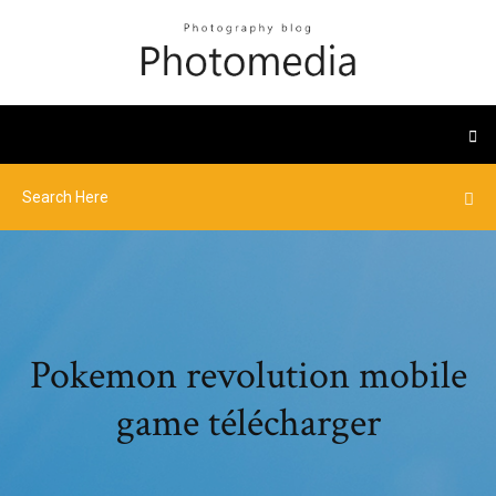
Pokemon revolution mobile
game télécharger