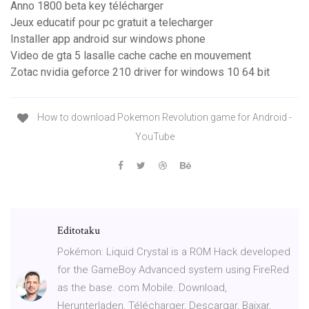
Anno 1800 beta key télécharger
Jeux educatif pour pc gratuit a telecharger
Installer app android sur windows phone
Video de gta 5 lasalle cache cache en mouvement
Zotac nvidia geforce 210 driver for windows 10 64 bit
How to download Pokemon Revolution game for Android -
YouTube
Editotaku
Pokémon: Liquid Crystal is a ROM Hack developed
for the GameBoy Advanced system using FireRed
as the base. com Mobile. Download,
Herunterladen, Télécharger, Descargar, Baixar,