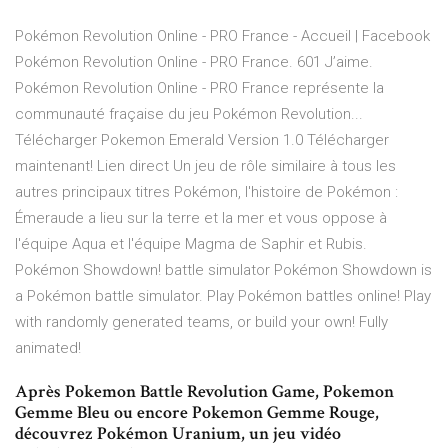
Pokémon Revolution Online - PRO France - Accueil | Facebook
Pokémon Revolution Online - PRO France. 601 J’aime.
Pokémon Revolution Online - PRO France représente la
communauté fraçaise du jeu Pokémon Revolution...
Télécharger Pokemon Emerald Version 1.0 Télécharger
maintenant! Lien direct Un jeu de rôle similaire à tous les
autres principaux titres Pokémon, l'histoire de Pokémon :
Émeraude a lieu sur la terre et la mer et vous oppose à
l'équipe Aqua et l'équipe Magma de Saphir et Rubis.
Pokémon Showdown! battle simulator Pokémon Showdown is
a Pokémon battle simulator. Play Pokémon battles online! Play
with randomly generated teams, or build your own! Fully
animated!
Après Pokemon Battle Revolution Game, Pokemon
Gemme Bleu ou encore Pokemon Gemme Rouge,
découvrez Pokémon Uranium, un jeu vidéo