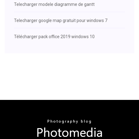
Telecharger modele diagramme de gantt
Telecharger google map gratuit pour windows 7
Télécharger pack office 2019 windows 10