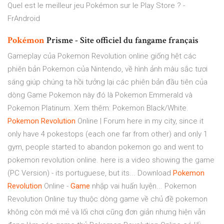
Quel est le meilleur jeu Pokémon sur le Play Store ? -
FrAndroid
Pokémon
Prisme - Site officiel du fangame français
Gameplay của Pokemon Revolution online giống hệt các
phiên bản Pokemon của Nintendo, về hình ảnh màu sắc tươi
sáng giúp chúng ta hồi tưởng lại các phiên bản đầu tiên của
dòng Game Pokemon này đó là Pokemon Emmerald và
Pokemon Platinum. Xem thêm: Pokemon Black/White.
Pokemon
Revolution
Online | Forum here in my city, since it
only have 4 pokestops (each one far from other) and only 1
gym, people started to abandon pokemon go and went to
pokemon revolution online. here is a video showing the game
(PC Version) - its portuguese, but its... Download
Pokemon
Revolution
Online -
Game
nhập vai huấn luyện... Pokemon
Revolution Online tuy thuộc dòng game về chủ đề pokemon
không còn mới mẻ và lối chơi cũng đơn giản nhưng hiện vẫn