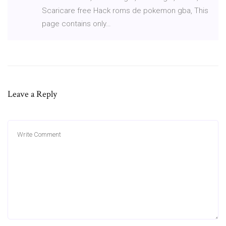
Scaricare free Hack roms de pokemon gba, This
page contains only…
Leave a Reply