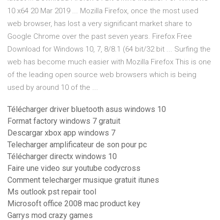
10 x64 20 Mar 2019 ... Mozilla Firefox, once the most used
web browser, has lost a very significant market share to
Google Chrome over the past seven years. Firefox Free
Download for Windows 10, 7, 8/8.1 (64 bit/32 bit ... Surfing the
web has become much easier with Mozilla Firefox This is one
of the leading open source web browsers which is being
used by around 10 of the ...
Télécharger driver bluetooth asus windows 10
Format factory windows 7 gratuit
Descargar xbox app windows 7
Telecharger amplificateur de son pour pc
Télécharger directx windows 10
Faire une video sur youtube codycross
Comment telecharger musique gratuit itunes
Ms outlook pst repair tool
Microsoft office 2008 mac product key
Garrys mod crazy games