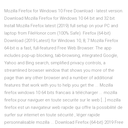
Mozilla Firefox for Windows 10 Free Download - latest version.
Download Mozilla Firefox for Windows 10 64 bit and 32 bit.
Install Mozilla Firefox latest (2019) full setup on your PC and
laptop from FileHonor.com (100% Safe). Firefox (64-bit)
Download (2019 Latest) for Windows 10, 8, 7 Mozilla Firefox
64-bit is a fast, full-featured Free Web Browser. The app
includes pop-up blocking, tab-browsing, integrated Google,
Yahoo and Bing search, simplified privacy controls, a
streamlined browser window that shows you more of the
page than any other browser and a number of additional
features that work with you to help you get the ... Mozilla
firefox windows 10 64 bits francais à télécharger ... mozilla
firefox pour naviguer en toute securite sur le web [...] mozilla
firefox est un navigateur web rapide qui offre la possibilité de
surfer sur internet en toute sécurité , léger rapide
personnalisable mozilla ... Download Firefox (64-bit) 2019 Free