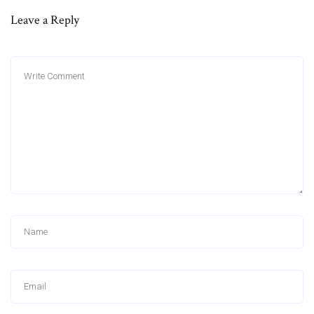
Leave a Reply