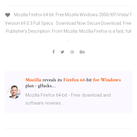
Mozilla Firefox 64-bit. Free Mozilla Windows 2000/XP/Vista/7
Version 69.0.3 Full Specs . Download Now Secure Download. Free.
Publisher's Description. From Mozilla: Mozilla Firefox is a fast, full
...
Mozilla
reveals its
Firefox
64
-bit
for
Windows
plan - gHacks…
Mozilla Firefox 64-bit - Free download and
software reviews ...