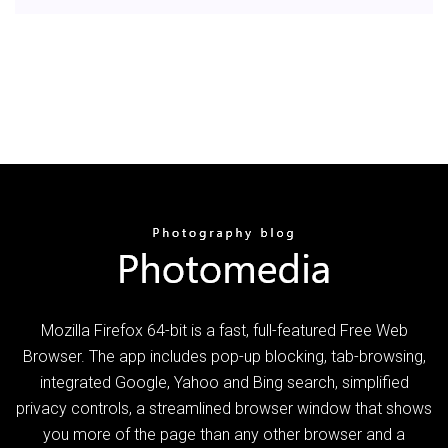
Mozilla Firefox 64-bit is a fast, full-featured Free Web
Browser. The app includes pop-up blocking, tab-browsing,
integrated Google, Yahoo and Bing search, simplified
privacy controls, a streamlined browser window that shows
you more of the page than any other browser and a