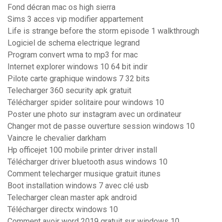
Fond décran mac os high sierra
Sims 3 acces vip modifier appartement
Life is strange before the storm episode 1 walkthrough
Logiciel de schema electrique legrand
Program convert wma to mp3 for mac
Internet explorer windows 10 64 bit indir
Pilote carte graphique windows 7 32 bits
Telecharger 360 security apk gratuit
Télécharger spider solitaire pour windows 10
Poster une photo sur instagram avec un ordinateur
Changer mot de passe ouverture session windows 10
Vaincre le chevalier darkham
Hp officejet 100 mobile printer driver install
Télécharger driver bluetooth asus windows 10
Comment telecharger musique gratuit itunes
Boot installation windows 7 avec clé usb
Telecharger clean master apk android
Télécharger directx windows 10
Comment avoir word 2019 gratuit sur windows 10