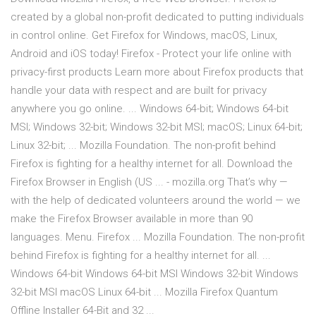
created by a global non-profit dedicated to putting individuals
in control online. Get Firefox for Windows, macOS, Linux,
Android and iOS today! Firefox - Protect your life online with
privacy-first products Learn more about Firefox products that
handle your data with respect and are built for privacy
anywhere you go online. ... Windows 64-bit; Windows 64-bit
MSI; Windows 32-bit; Windows 32-bit MSI; macOS; Linux 64-bit;
Linux 32-bit; ... Mozilla Foundation. The non-profit behind
Firefox is fighting for a healthy internet for all. Download the
Firefox Browser in English (US ... - mozilla.org That’s why —
with the help of dedicated volunteers around the world — we
make the Firefox Browser available in more than 90
languages. Menu. Firefox ... Mozilla Foundation. The non-profit
behind Firefox is fighting for a healthy internet for all. ...
Windows 64-bit Windows 64-bit MSI Windows 32-bit Windows
32-bit MSI macOS Linux 64-bit ... Mozilla Firefox Quantum
Offline Installer 64-Bit and 32 ...