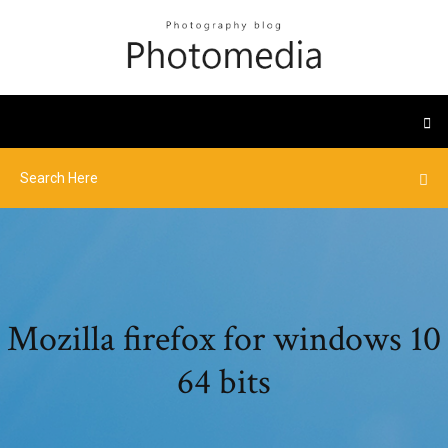
Mozilla firefox for windows 10
64 bits