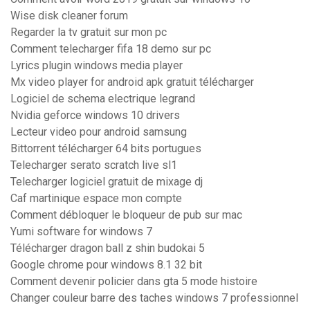
Wise disk cleaner forum
Regarder la tv gratuit sur mon pc
Comment telecharger fifa 18 demo sur pc
Lyrics plugin windows media player
Mx video player for android apk gratuit télécharger
Logiciel de schema electrique legrand
Nvidia geforce windows 10 drivers
Lecteur video pour android samsung
Bittorrent télécharger 64 bits portugues
Telecharger serato scratch live sl1
Telecharger logiciel gratuit de mixage dj
Caf martinique espace mon compte
Comment débloquer le bloqueur de pub sur mac
Yumi software for windows 7
Télécharger dragon ball z shin budokai 5
Google chrome pour windows 8.1 32 bit
Comment devenir policier dans gta 5 mode histoire
Changer couleur barre des taches windows 7 professionnel