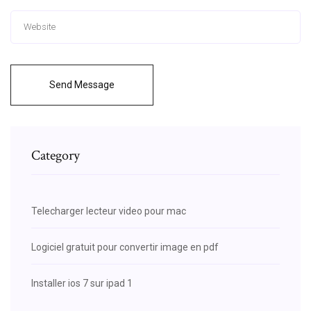
Send Message
Category
Telecharger lecteur video pour mac
Logiciel gratuit pour convertir image en pdf
Installer ios 7 sur ipad 1