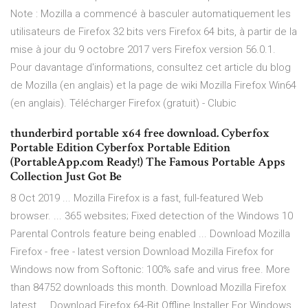
Note : Mozilla a commencé à basculer automatiquement les
utilisateurs de Firefox 32 bits vers Firefox 64 bits, à partir de la
mise à jour du 9 octobre 2017 vers Firefox version 56.0.1.
Pour davantage d'informations, consultez cet article du blog
de Mozilla (en anglais) et la page de wiki Mozilla Firefox Win64
(en anglais). Télécharger Firefox (gratuit) - Clubic
thunderbird portable x64 free download. Cyberfox
Portable Edition Cyberfox Portable Edition
(PortableApp.com Ready!) The Famous Portable Apps
Collection Just Got Be
8 Oct 2019 ... Mozilla Firefox is a fast, full-featured Web
browser. ... 365 websites; Fixed detection of the Windows 10
Parental Controls feature being enabled ... Download Mozilla
Firefox - free - latest version Download Mozilla Firefox for
Windows now from Softonic: 100% safe and virus free. More
than 84752 downloads this month. Download Mozilla Firefox
latest ... Download Firefox 64-Bit Offline Installer For Windows