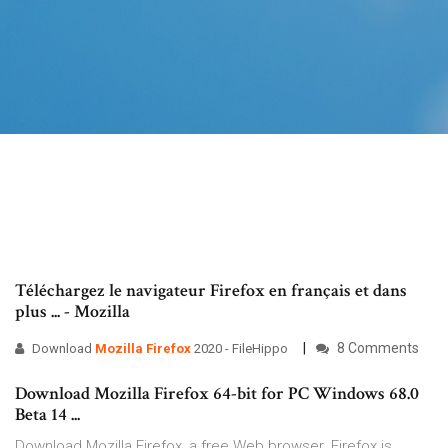
Téléchargez le navigateur Firefox en français et dans
plus ... - Mozilla
8 Comments
Download
Mozilla
Firefox
2020 - FileHippo
Download Mozilla Firefox 64-bit for PC Windows 68.0
Beta 14 ...
Download Mozilla Firefox, a free Web browser. Firefox is