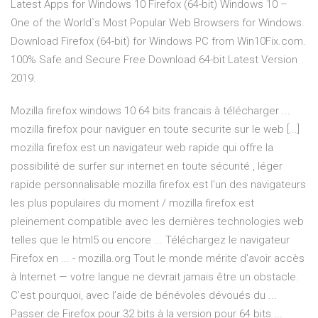
Latest Apps for Windows 10 Firefox (64-bit) Windows 10 –
One of the World`s Most Popular Web Browsers for Windows.
Download Firefox (64-bit) for Windows PC from Win10Fix.com.
100% Safe and Secure Free Download 64-bit Latest Version
2019.
Mozilla firefox windows 10 64 bits francais à télécharger ...
mozilla firefox pour naviguer en toute securite sur le web [...]
mozilla firefox est un navigateur web rapide qui offre la
possibilité de surfer sur internet en toute sécurité , léger
rapide personnalisable mozilla firefox est l’un des navigateurs
les plus populaires du moment / mozilla firefox est
pleinement compatible avec les dernières technologies web
telles que le html5 ou encore ... Téléchargez le navigateur
Firefox en ... - mozilla.org Tout le monde mérite d’avoir accès
à Internet — votre langue ne devrait jamais être un obstacle.
C’est pourquoi, avec l’aide de bénévoles dévoués du ...
Passer de Firefox pour 32 bits à la version pour 64 bits ...